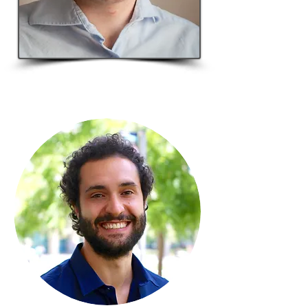
Master
student