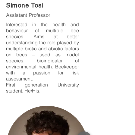
Simone Tosi
Assistant Professor
Interested in the health and
behaviour of multiple bee
species. Aims at better
understanding the role played by
multiple biotic and abiotic factors
on bees – used as model
species, bioindicator of
environmental health.
Beekeeper
with a passion for risk
assessment.
First generation University
student. He/His.