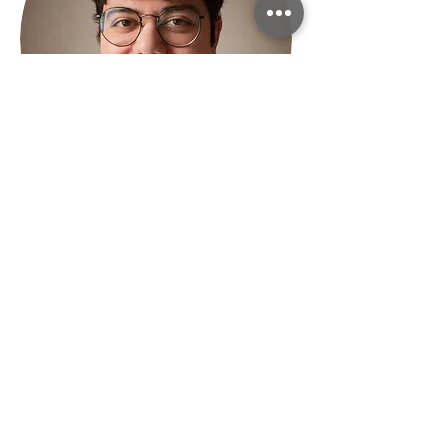
Gioele Moro
Master student
Graduated in Biology, now
attending the Global Change
Ecology and Sustainable
Development Goals master
course in Bologna. Involved in a
Science Outreach project, aims at
finding the best way to overlap
the communication gap between
scientist and public. Grew up in
constant contact with nature,