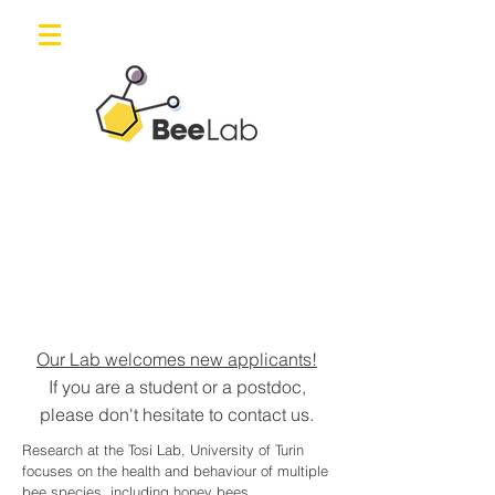
Our Lab welcomes new applicants!
If you are a student or a postdoc,
please don't hesitate to contact us.
Research at the Tosi Lab, University of Turin
focuses on the health and behaviour of multiple
bee species, including honey bees,