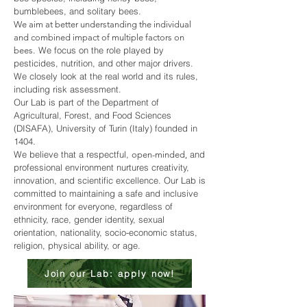
bumblebees, and solitary bees.
We aim at better understanding the individual
and combined impact of multiple factors on
. We focus on the role played by
bees
pesticides, nutrition, and other major drivers.
We closely look at the real world and its rules,
including risk assessment.
Our Lab is part of the Department of
Agricultural, Forest, and Food Sciences
(DISAFA),
University of Turin (Italy)
founded in
1404.
We believe that a respectful,
and
open-minded,
professional environment nurtures creativity,
innovation, and scientific excellence. Our Lab is
committed to maintaining a safe and inclusive
environment for everyone, regardless of
ethnicity, race, gender identity, sexual
orientation, nationality, socio-economic status,
religion, physical ability, or age.
Join our Lab: apply now!