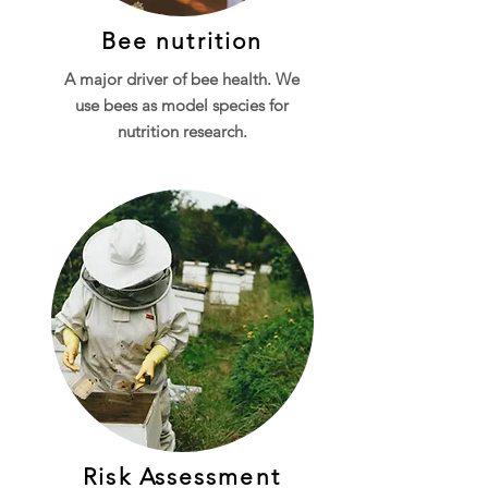
Bee nutrition
A major driver of bee health. We
use b
ees as
model species for
nutrition research.
Risk Assessment