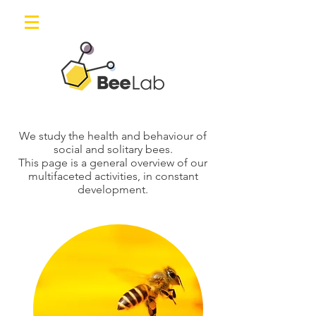
We study the health and behaviour of
social and solitary bees.
This page is a general overview of our
multifaceted activities, in constant
development.