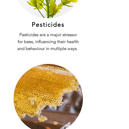
Pesticides
Pesticides are a major stressor
for bees, influencing their health
and behaviour in multiple ways.