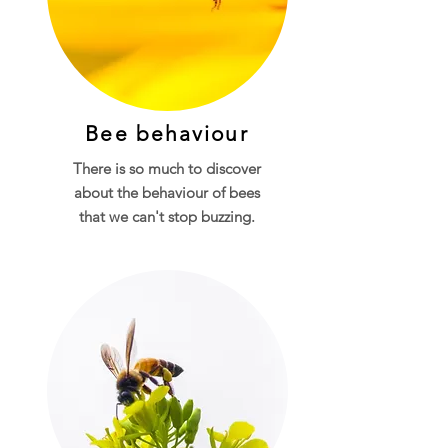
Bee behaviour
There is so much to discover
about the behaviour of bees
that we can't stop buzzing.