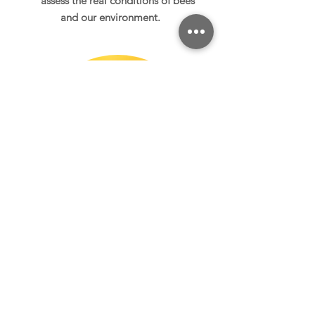
assess the real
conditions of bees
and our environment.
Bumblebees,
solitary bees
Bumblebees and solitary bees
are essential for our society. We