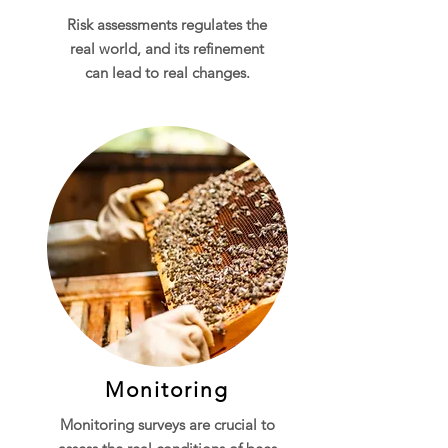
Risk assessments regulates the
real world, and its refinement
can lead to real changes.
Monitoring
Monitoring surveys are crucial to