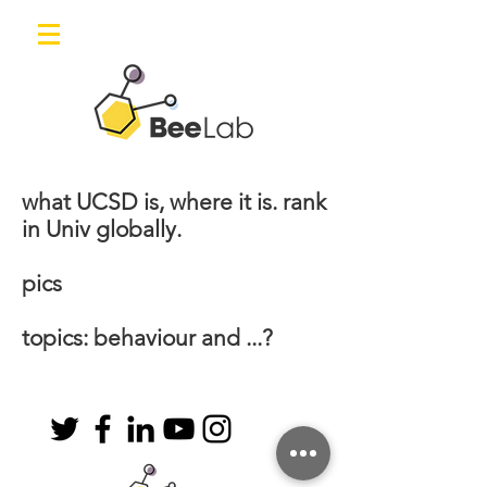
what UCSD is, where it is. rank
in Univ globally.
pics
topics: behaviour and ...?