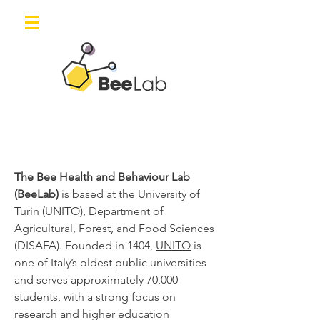
The Bee Health and Behaviour Lab
(BeeLab)
is based at the University of
Turin (UNITO), Department of
Agricultural, Forest, and Food Sciences
(DISAFA). Founded in 1404,
UNITO
is
one of Italy’s oldest public universities
and serves approximately 70,000
students, with a strong focus on
research and higher education