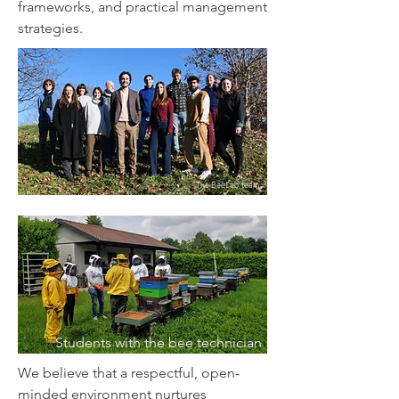
frameworks, and practical management
strategies.
The BeeLab team,
in Autumn
Students with the bee technician
We believe that a respectful, open-
minded environment nurtures