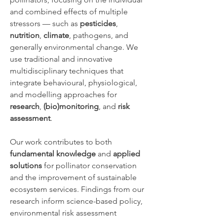
and combined effects of multiple
stressors — such as
pesticides
,
nutrition
,
climate
, pathogens, and
generally environmental change. We
use traditional and innovative
multidisciplinary techniques that
integrate behavioural, physiological,
and modelling approaches for
research
,
(bio)monitoring
, and
risk
assessment
.
Our work contributes to both
fundamental knowledge
and
applied
solutions
for pollinator conservation
and the improvement of sustainable
ecosystem services. Findings from our
research inform science-based policy,
environmental risk assessment