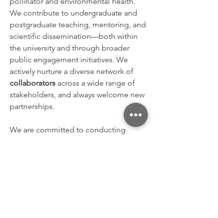
pollinator and environmental health.
We contribute to undergraduate and
postgraduate teaching, mentoring, and
scientific dissemination—both within
the university and through broader
public engagement initiatives.
We
actively nurture a diverse network of
collaborators
across a wide range of
stakeholders, and always welcome new
partnerships.
We are committed to conducting
research with
scientific integrity
and
social responsibility
. The BeeLab
upholds
human rights
and
environmental stewardship, especially
in the context of crimes against
humanity, war crimes, systemic
injustices (e.g., apartheid), and