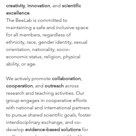
creativity
,
innovation
, and
scientific
excellence
.
The BeeLab is committed to
maintaining a safe and inclusive space
for all members, regardless of
ethnicity, race, gender identity, sexual
orientation, nationality, socio-
economic status, religion, physical
ability, or age.
We actively promote
collaboration
,
cooperation
, and
outreach
across
research and teaching activities. Our
group engages in cooperative efforts
with national and international partners
to pursue shared scientific goals, foster
interdisciplinary exchange, and co-
develop
evidence-based solutions
for