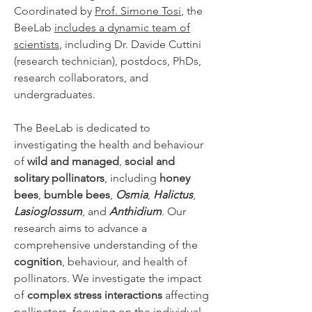
Coordinated by
Prof. Simone Tosi
, the
BeeLab
includes a dynamic team of
scientists
, including Dr. Davide Cuttini
(research technician), postdocs, PhDs,
research collaborators, and
undergraduates.
The BeeLab is dedicated to
investigating the health and behaviour
of
wild and managed
,
social and
solitary pollinators
, including
honey
bees
,
bumble bees
,
Osmia
,
Halictus
,
Lasioglossum
, and
Anthidium
. Our
research aims to advance a
comprehensive understanding of the
cognition
, behaviour, and health of
pollinators. We investigate the impact
of
complex stress interactions
affecting
pollinators, focusing on the individual