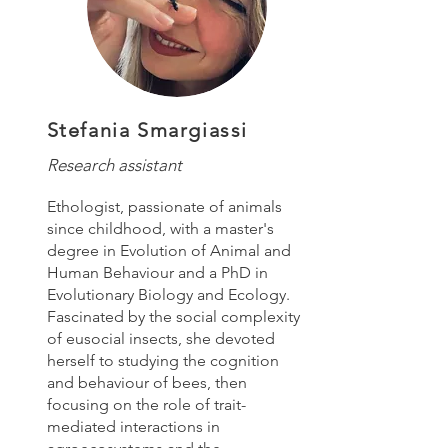
Stefania Smargiassi
Research assistant
Ethologist, passionate of animals
since childhood, with a master's
degree in Evolution of Animal and
Human Behaviour and a PhD in
Evolutionary Biology and Ecology.
Fascinated by the social complexity
of eusocial insects, she devoted
herself to studying the cognition
and behaviour of bees, then
focusing on the role of trait-
mediated interactions in