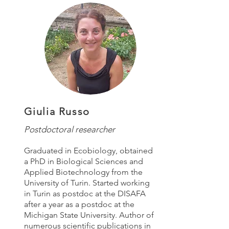
Giulia Russo
Postdoctoral researcher
Graduated in Ecobiology, obtained
a PhD in Biological Sciences and
Applied Biotechnology from the
University of Turin. Started working
in Turin as postdoc at the DISAFA
after a year as a postdoc at the
Michigan State University. Author of
numerous scientific publications in