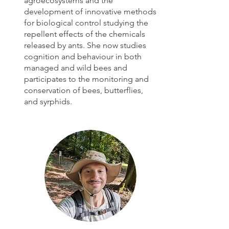
agroecosystems and the
development of innovative methods
for biological control studying the
repellent effects of the chemicals
released by ants.
She now studies
cognition and behaviour in both
managed and wild bees and
participates to the monitoring and
conservation of bees, butterflies,
and syrphids.