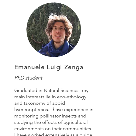
Emanuele Luigi Zenga
PhD student
Graduated in Natural Sciences, my
main interests lie in eco-ethology
and taxonomy of apoid
hymenopterans. I have experience in
monitoring pollinator insects and
studying the effects of agricultural
environments on their communities.
I have worked extensively as a guide