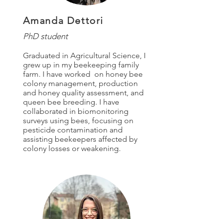
Amanda Dettori
PhD student
Graduated in Agricultural Science, I
grew up in my beekeeping family
farm. I have worked on honey bee
colony
management, production
and
honey quality assessment, and
queen bee breeding. I have
collaborated in biomonitoring
surveys using bees, focusing on
pesticide contamination and
assisting beekeepers affected by
colony losses or weakening.