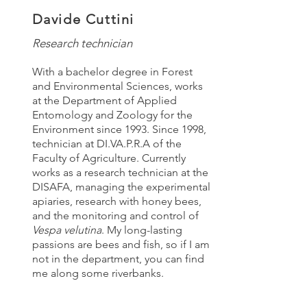
Davide Cuttini
Research technician
With a bachelor degree in Forest
and Environmental Sciences, works
at the Department of Applied
Entomology and Zoology for the
Environment since 1993. Since 1998,
technician at DI.VA.P.R.A of the
Faculty of Agriculture. Currently
works as a research technician at the
DISAFA, managing the experimental
apiaries, research with honey bees,
and the monitoring and control of
Vespa velutina
. My long-lasting
passions are bees and fish, so if I am
not in the department, you can find
me along some riverbanks.