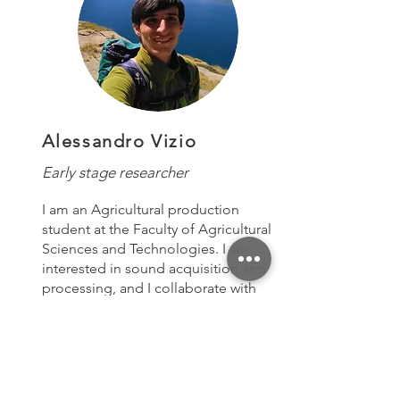
Alessandro Vizio
Early stage researcher
I am an Agricultural production
student at the Faculty of Agricultural
Sciences and Technologies. I am
interested in sound acquisition and
processing, and I collaborate with
various projects to understand the
complex mechanism of sound
communication in bees.