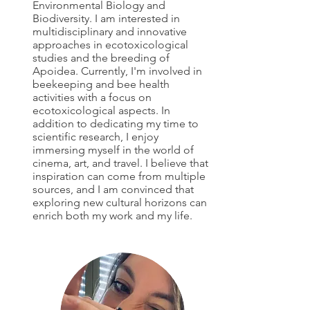
Environmental Biology and
Biodiversity. I am interested in
multidisciplinary and innovative
approaches in ecotoxicological
studies and the breeding of
Apoidea. Currently, I'm involved in
beekeeping and bee health
activities with a focus on
ecotoxicological aspects. In
addition to dedicating my time to
scientific research, I enjoy
immersing myself in the world of
cinema, art, and travel. I believe that
inspiration can come from multiple
sources, and I am convinced that
exploring new cultural horizons can
enrich both my work and my life.