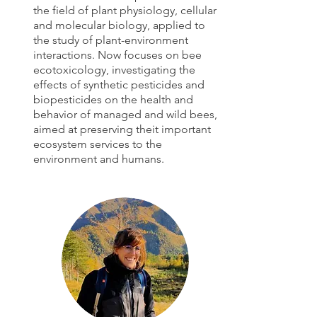
the field of plant physiology, cellular
and molecular biology, applied to
the study of plant-environment
interactions. Now focuses on bee
ecotoxicology, investigating the
effects of synthetic pesticides and
biopesticides on the health and
behavior of managed and wild bees,
aimed at preserving theit important
ecosystem services to the
environment and humans.