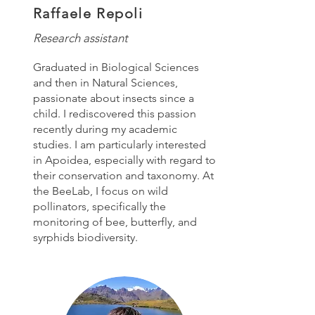
Raffaele Repoli
Research assistant
Graduated in Biological Sciences
and then in Natural Sciences,
passionate about insects since a
child. I rediscovered this passion
recently during my academic
studies. I am particularly interested
in Apoidea, especially with regard to
their conservation and taxonomy. At
the BeeLab, I focus on wild
pollinators, specifically the
monitoring of bee, butterfly, and
syrphids biodiversity.