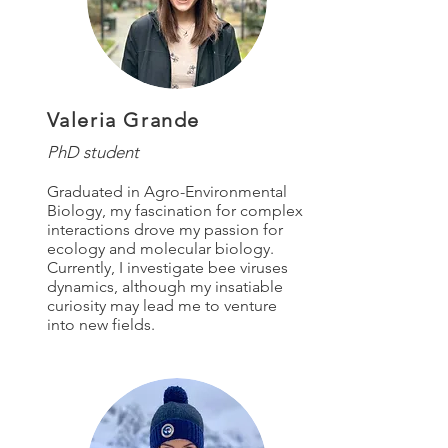
Valeria Grande
PhD student
Graduated in Agro-Environmental
Biology, my fascination for complex
interactions drove my passion for
ecology and molecular biology.
Currently, I investigate bee viruses
dynamics, although my insatiable
curiosity may lead me to venture
into new fields.