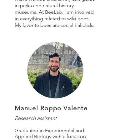
in parks and natural history
museums. At BeeLab, I am involved
in everything related to wild bees.
My favorite bees are social halictids.
Manuel Roppo Valente
Research assistant
Graduated in Experimental and
Applied Biology with a focus on