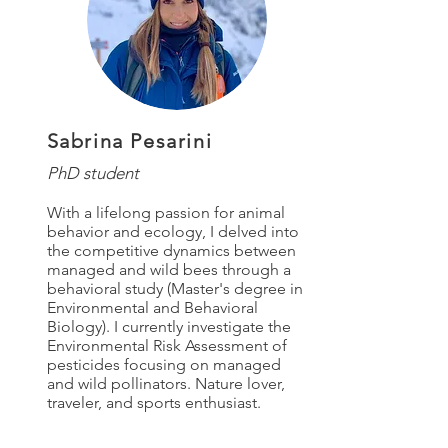
Sabrina Pesarini
PhD student
With a lifelong passion for animal
behavior and ecology, I delved into
the competitive dynamics between
managed and wild bees through a
behavioral study (Master's degree in
Environmental and Behavioral
Biology). I currently investigate the
Environmental Risk Assessment of
pesticides focusing on managed
and wild pollinators. Nature lover,
traveler, and sports enthusiast.