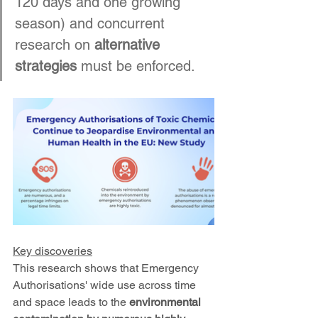
120 days and one growing 
season) and concurrent 
research on 
alternative 
strategies
 must be enforced.
Key discoveries
This research shows that Emergency 
Authorisations' wide use across time 
and space leads to the 
environmental 