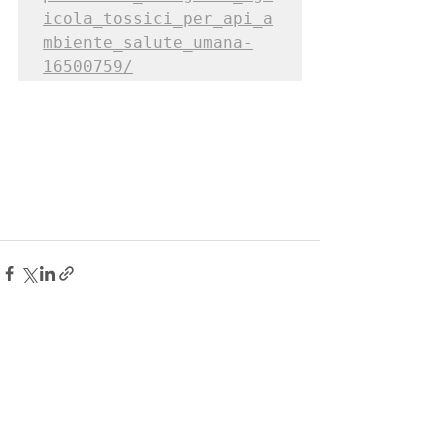
icola_tossici_per_api_a
mbiente_salute_umana-
16500759/