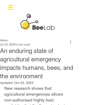
Admin
Jul 23, 2024
2 min read
An enduring state of
agricultural emergency
impacts humans, bees, and
the environment
Updated:
Oct 22, 2024
New research shows that 
agricultural emergencies allows 
non-authorised highly toxic 