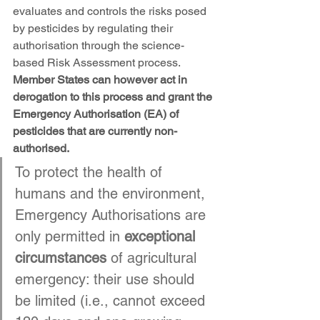
evaluates and controls the risks posed 
by pesticides by regulating their 
authorisation through the science-
based Risk Assessment process. 
Member States can however act in 
derogation to this process and grant the 
Emergency Authorisation (EA) of 
pesticides that are currently non-
authorised.
To protect the health of 
humans and the environment, 
Emergency Authorisations are 
only permitted in 
exceptional 
circumstances
 of agricultural 
emergency: their use should 
be limited (i.e., cannot exceed 