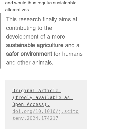
and would thus require sustainable 
alternatives.
This research finally aims at 
contributing to the 
development of a more 
sustainable agriculture
 and a 
safer environment
 for humans 
and other animals.
Original Article 
(freely available as 
Open Access):
doi.org/10.1016/j.scito
tenv.2024.174217