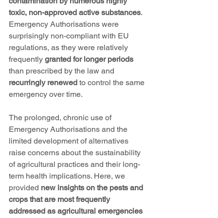
contamination by numerous highly 
toxic, non-approved active substances
. 
Emergency Authorisations were 
surprisingly non-compliant with EU 
regulations, as they were relatively 
frequently 
granted for longer periods
than prescribed by the law and 
recurringly renewed
 to control the same 
emergency over time.
The prolonged, chronic use of 
Emergency Authorisations and the 
limited development of alternatives 
raise concerns about the sustainability 
of agricultural practices and their long-
term health implications. Here, we 
provided 
new insights on the pests and 
crops that are most frequently 
addressed as agricultural emergencies