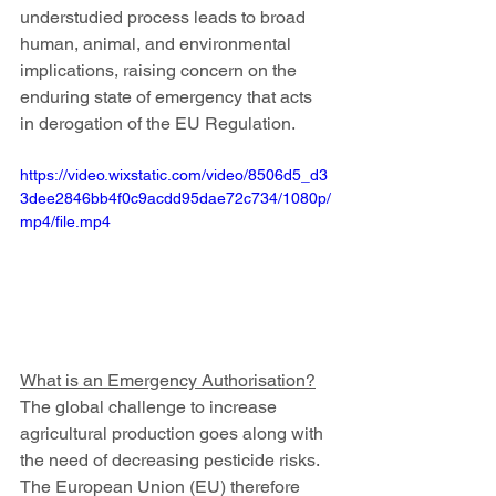
understudied process leads to broad 
human, animal, and environmental 
implications, raising concern on the 
enduring state of emergency that acts 
in derogation of the EU Regulation.
https://video.wixstatic.com/video/8506d5_d3
3dee2846bb4f0c9acdd95dae72c734/1080p/
mp4/file.mp4
What is an Emergency Authorisation?
The global challenge to increase 
agricultural production goes along with 
the need of decreasing pesticide risks. 
The European Union (EU) therefore 