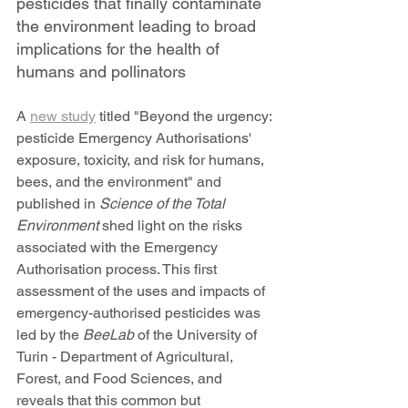
pesticides that finally contaminate 
the environment leading to broad 
implications for the health of 
humans and pollinators 
A 
new study
 titled "Beyond the urgency: 
pesticide Emergency Authorisations' 
exposure, toxicity, and risk for humans, 
bees, and the environment" and 
published in 
Science of the Total 
Environment
 shed light on the risks 
associated with the Emergency 
Authorisation process. This first 
assessment of the uses and impacts of 
emergency-authorised pesticides was 
led by the 
BeeLab 
of the University of 
Turin - Department of Agricultural, 
Forest, and Food Sciences, and 
reveals that this common but 