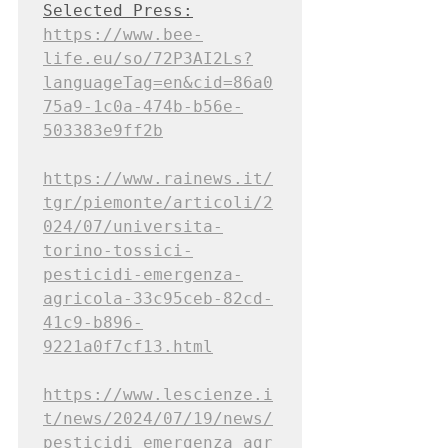
Selected Press:
https://www.bee-
life.eu/so/72P3AI2Ls?
languageTag=en&cid=86a0
75a9-1c0a-474b-b56e-
503383e9ff2b
https://www.rainews.it/
tgr/piemonte/articoli/2
024/07/universita-
torino-tossici-
pesticidi-emergenza-
agricola-33c95ceb-82cd-
41c9-b896-
9221a0f7cf13.html
https://www.lescienze.i
t/news/2024/07/19/news/
pesticidi_emergenza_agr